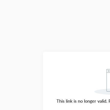
This link is no longer valid