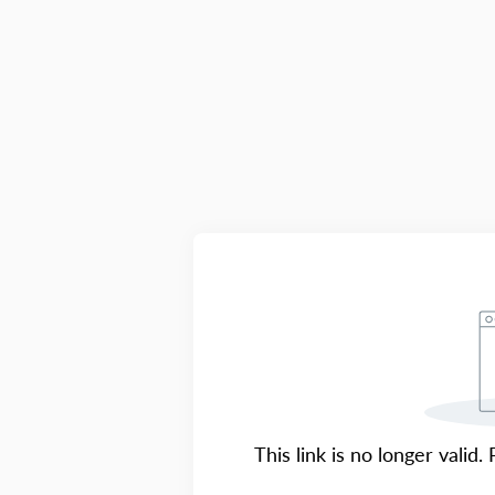
This link is no longer valid